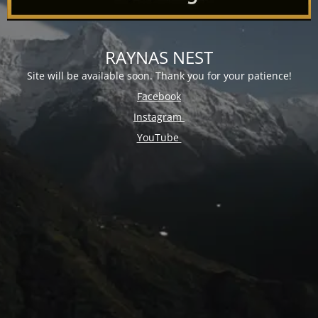
RAYNAS NEST
Site will be available soon. Thank you for your patience!
Facebook
Instagram
YouTube