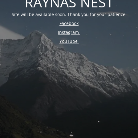
RAYNAS NEST
Site will be available soon. Thank you for your patience!
Facebook
Instagram
YouTube