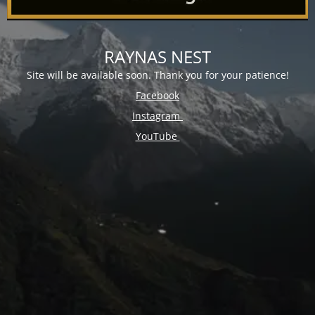
RAYNAS NEST
Site will be available soon. Thank you for your patience!
Facebook
Instagram
YouTube